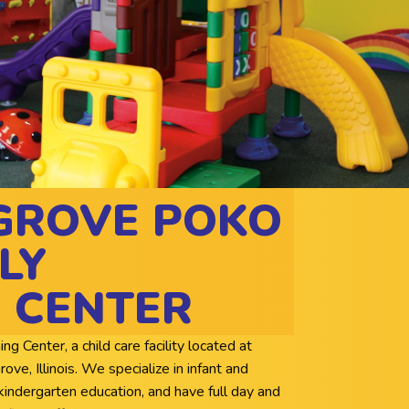
GROVE POKO
LY
 CENTER
Center, a child care facility located at
e, Illinois. We specialize in infant and
kindergarten education, and have full day and