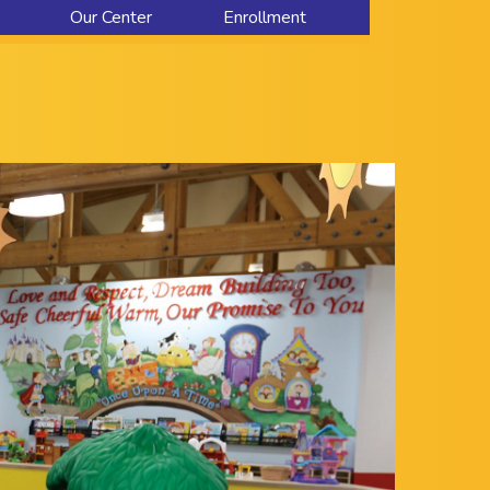
Our Center
Enrollment
About Us
Contact Us