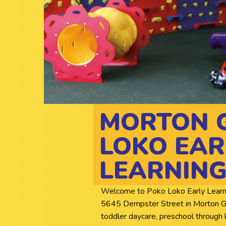
MORTON 
LOKO EAR
LEARNING
Welcome to Poko Loko Early Learning 
5645 Dempster Street in Morton Grov
toddler daycare, preschool through 