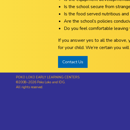
Is the school secure from strang
Is the food served nutritious and 
Are the school’s policies conduc
Do you feel comfortable leaving y
If you answer yes to all the above,
for your child. We’re certain you wi
Contact Us
POKO LOKO EARLY LEARNING CENTERS
©2008–2026 Poko Loko and IDG.
All rights reserved.