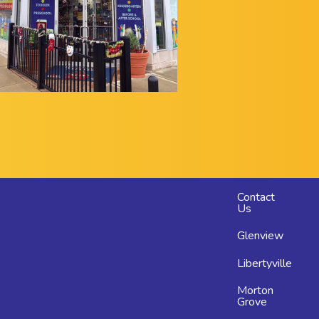
Footer
Contact
Us
menu
Glenview
Libertyville
Morton
Grove