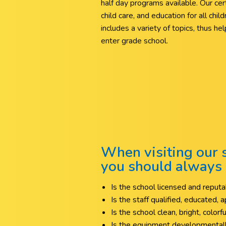
half day programs available. Our certif
child care, and education for all chi
includes a variety of topics, thus h
enter grade school.
When visiting our s
you should always 
Is the school licensed and repu
Is the staff qualified, educated,
Is the school clean, bright, colorf
Is the equipment developmentall