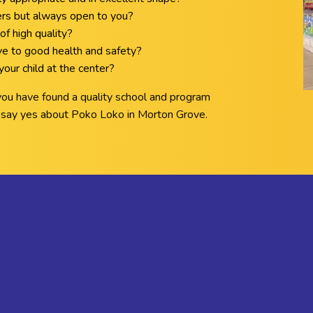
ers but always open to you?
of high quality?
ive to good health and safety?
our child at the center?
 you have found a quality school and program
ll say yes about Poko Loko in Morton Grove.