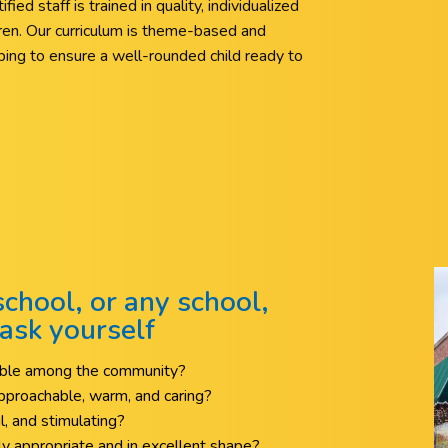
ied staff is trained in quality, individualized
ldren. Our curriculum is theme-based and
elping to ensure a well-rounded child ready to
chool, or any school,
ask yourself
table among the community?
 approachable, warm, and caring?
ul, and stimulating?
y appropriate and in excellent shape?